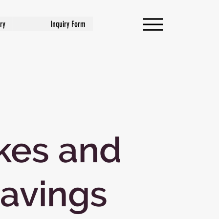
ry
Inquiry Form
kes and
avings