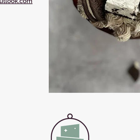
utlook.com