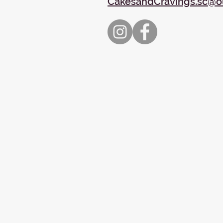
CakesandCravings.sc@o