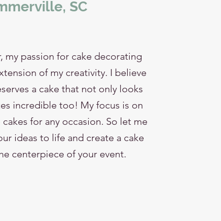
merville, SC
, my passion for cake decorating
ension of my creativity. I believe
serves a cake that not only looks
es incredible too! My focus is on
cakes for any occasion. So let me
ur ideas to life and create a cake
the centerpiece of your event.