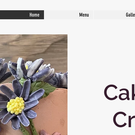
Home
Menu
Galle
Ca
Cr