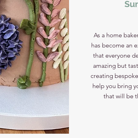
Sum
As a home baker
has become an ext
that everyone de
amazing but tast
creating bespoke 
help you bring yo
that will be 