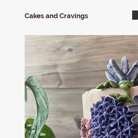
Cakes and Cravings