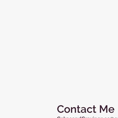
Contact Me