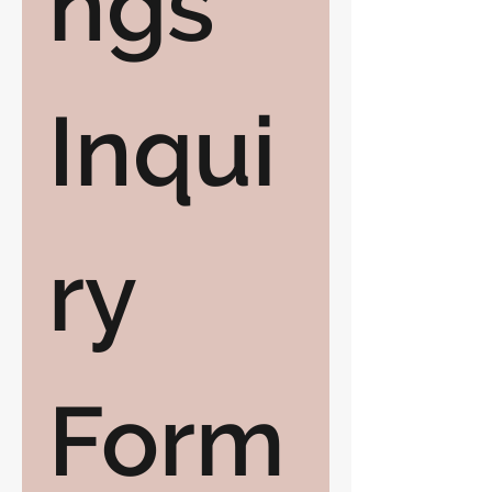
ngs 
Inqui
ry 
Form