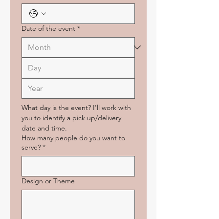
Date of the event
*
What day is the event? I'll work with 
you to identify a pick up/delivery 
date and time.
How many people do you want to
serve?
*
Design or Theme