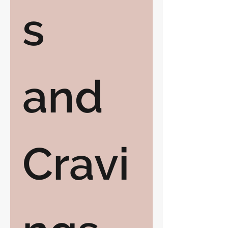
s 
and 
Cravi