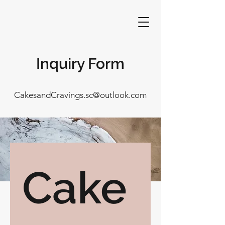
Inquiry Form
CakesandCravings.sc@outlook.com
Cake