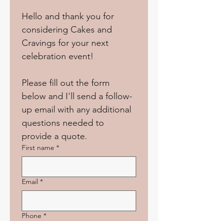
Hello and thank you for 
considering Cakes and 
Cravings for your next 
celebration event!
Please fill out the form 
below and I'll send a follow-
up email with any additional 
questions needed to 
provide a quote.
First name
*
Email
*
Phone
*