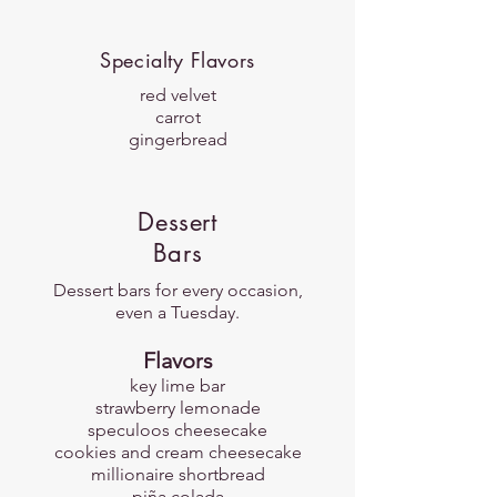
Specialty Flavors
red velvet
carrot
gingerbread
Dessert
Bars
Dessert bars for every occasion,
even a Tuesday.
​Flavors
key lime bar
strawberry lemonade
speculoos cheesecake
cookies and cream cheesecake
millionaire shortbread
piña colada