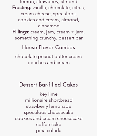
lemon, strawberry, almond
Frosting:
vanilla, chocolate, citrus,
cream cheese, speculoos,
cookies and cream, almond,
cinnamon
Fillings:
cream, jam, cream + jam,
something crunchy, dessert bar
House Flavor Combos
chocolate peanut butter cream
peaches and cream
Dessert Bar-filled Cakes
key lime
millionaire shortbread
strawberry lemonade
speculoos cheesecake
cookies and cream cheesecake
coffee cake
piña colada