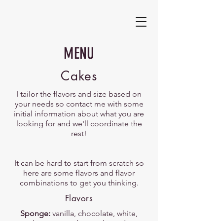
MENU
Cakes
I tailor the flavors and size based on
your needs so contact me with some
initial information about what you are
looking for and we'll coordinate the
rest!
It can be hard to start from scratch so
here are some flavors and flavor
combinations to get you thinking.
Flavors
Sponge:
vanilla, chocolate, white,